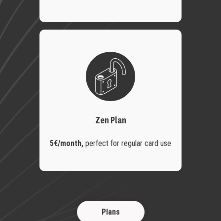
Zen Plan
5€/month,
perfect for regular card use
Plans