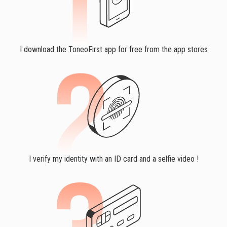
I download the ToneoFirst app for free from the app stores
I verify my identity with an ID card and a selfie video !