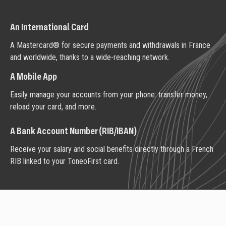
An International Card
A Mastercard® for secure payments and withdrawals in France
and worldwide, thanks to a wide-reaching network.
A Mobile App
Easily manage your accounts from your phone: transfer money,
reload your card, and more.
A Bank Account Number (RIB/IBAN)
Receive your salary and social benefits directly through a French
RIB linked to your ToneoFirst card.