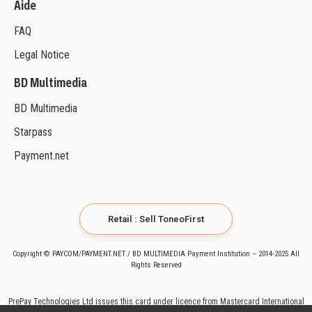
Aide
FAQ
Legal Notice
BD Multimedia
BD Multimedia
Starpass
Payment.net
Retail : Sell ToneoFirst
Copyright © PAYCOM/PAYMENT.NET / BD MULTIMEDIA Payment Institution – 2014-2025 All
Rights Reserved
PrePay Technologies Ltd issues this card under licence from Mastercard International