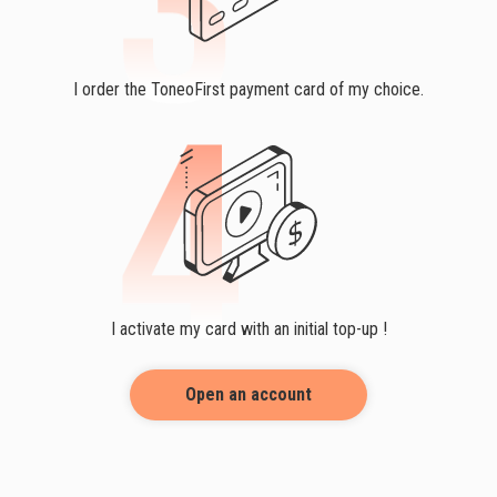
I order the ToneoFirst payment card of my choice.
I activate my card with an initial top-up !
Open an account