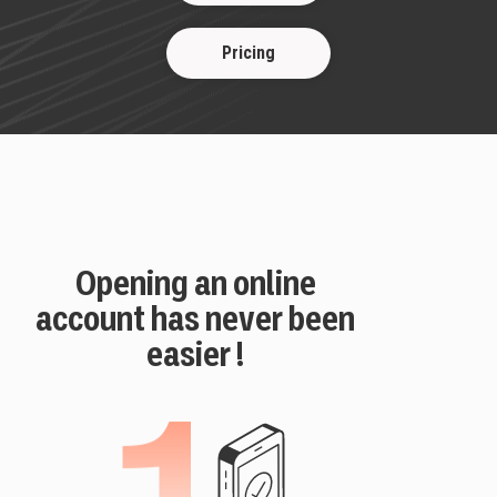
Pricing
Opening an online
account has never been
easier !