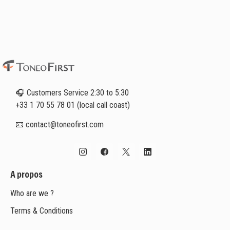
🎧 Customers Service 2:30 to 5:30
+33 1 70 55 78 01 (local call coast)
📧 contact@toneofirst.com
A propos
Who are we ?
Terms & Conditions