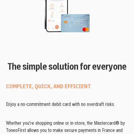
The simple solution for everyone
COMPLETE, QUICK, AND EFFICIENT
Enjoy a no-commitment debit card with no overdraft risks.
Whether you’re shopping online or in-store, the Mastercard® by
ToneoFirst allows you to make secure payments in France and