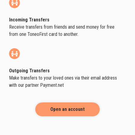
Incoming Transfers
Receive transfers from friends and send money for free
from one ToneoFirst card to another.
Outgoing Transfers
Make transfers to your loved ones via their email address
with our partner Payment.net
Open an account