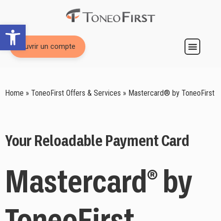
Open toolbar
Ouvrir un compte
Prepaid Card Mastercard
Home
»
ToneoFirst Offers & Services
»
Mastercard® by ToneoFirst
Your Reloadable Payment Card
Mastercard® by