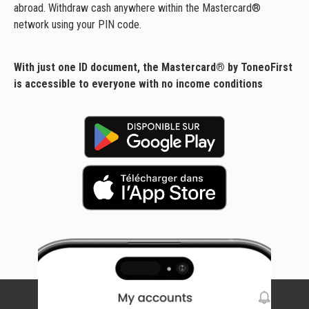
abroad. Withdraw cash anywhere within the Mastercard®
network using your PIN code.
With just one ID document, the Mastercard® by ToneoFirst
is accessible to everyone with no income conditions