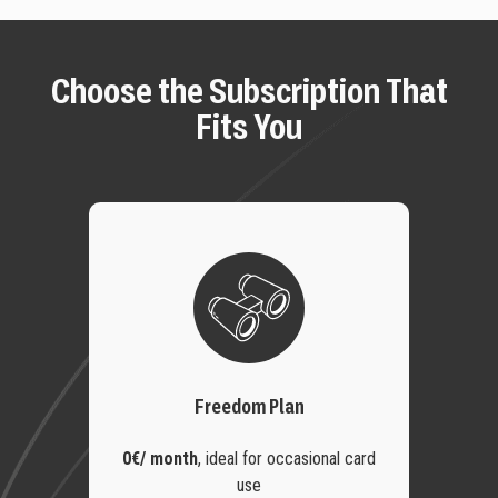
Choose the Subscription That
Fits You
Freedom Plan
0€/ month
,
ideal for occasional card
use