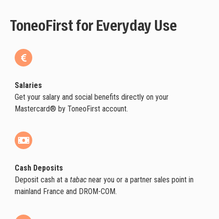
ToneoFirst for Everyday Use
Salaries
Get your salary and social benefits directly on your
Mastercard® by ToneoFirst account.
Cash Deposits
Deposit cash at a
tabac
near you or a partner sales point in
mainland France and DROM-COM.