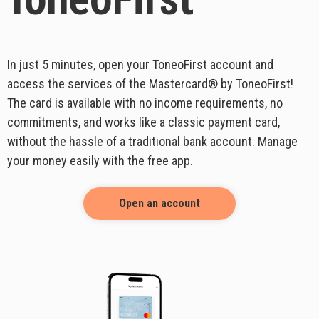
ToneoFirst
In just 5 minutes, open your ToneoFirst account and
access the services of the Mastercard® by ToneoFirst!
The card is available with no income requirements, no
commitments, and works like a classic payment card,
without the hassle of a traditional bank account. Manage
your money easily with the free app.
Open an account