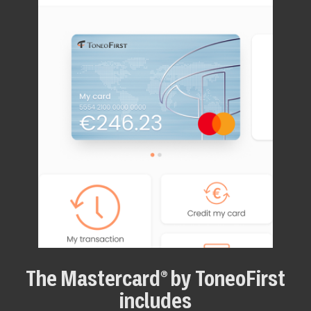
The Mastercard® by ToneoFirst
includes